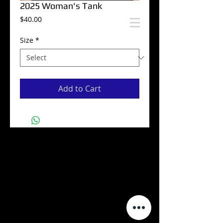
2025 Woman's Tank
Price
$40.00
Size
*
Add to Cart