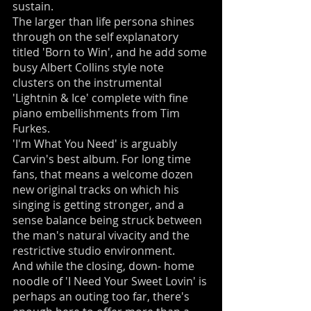
sustain.
The larger than life persona shines
through on the self explanatory
titled 'Born to Win', and he add some
busy Albert Collins style note
clusters on the instrumental
'Lightnin & Ice' complete with fine
piano embellishments from Tim
Furkes.
'I'm What You Need' is arguably
Carvin's best album. For long time
fans, that means a welcome dozen
new original tracks on which his
singing is getting stronger, and a
sense balance being struck between
the man's natural vivacity and the
restrictive studio environment.
And while the closing, down- home
noodle of 'I Need Your Sweet Lovin' is
perhaps an outing too far, there's