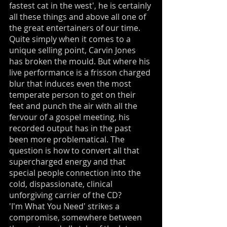
fastest cat in the west', he is certainly
all these things and above all one of
the great entertainers of our time.
Quite simply when it comes to a
unique selling point, Carvin Jones
has broken the mould. But where his
live performance is a frisson charged
blur that induces even the most
temperate person to get on their
feet and punch the air with all the
fervour of a gospel meeting, his
recorded output has in the past
been more problematical. The
question is how to convert all that
supercharged energy and that
special people connection into the
cold, dispassionate, clinical
unforgiving carrier of the CD?
'I'm What You Need' strikes a
compromise, somewhere between