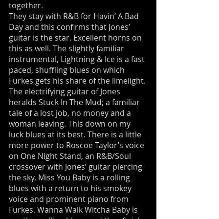
together.
They stay with R&B for Havin’ A Bad
Day and this confirms that Jones’
guitar is the star. Excellent horns on
this as well. The slightly familiar
instrumental, Lightning & Ice is a fast
paced, shuffling blues on which
Furkes gets his share of the limelight.
The electrifying guitar of Jones
heralds Stuck In The Mud; a familiar
tale of a lost job, no money and a
woman leaving. This down on my
luck blues at its best. There is a little
more power to Roscoe Taylor’s voice
on One Night Stand, an R&B/Soul
crossover with Jones’ guitar piercing
the sky. Miss You Baby is a rolling
blues with a return to his smokey
voice and prominent piano from
Furkes. Wanna Walk Witcha Baby is