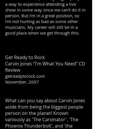
a way to experience attending a live
show in some way since we can't do it in
person. But I'm in a great position, so
I'm not hurting as bad as some other
musicians. My career will still be in a
good place when we get through this.
Get Ready to Rock
Carvin Jones "I'm What You Need" CD
Review
getreadytorock.com
November, 2007
What can you say about Carvin Jones
aside from being the biggest people
person on the planet! Known
variously as 'The Carvinator', 'The
Phoenix Thunderbolt', and 'the