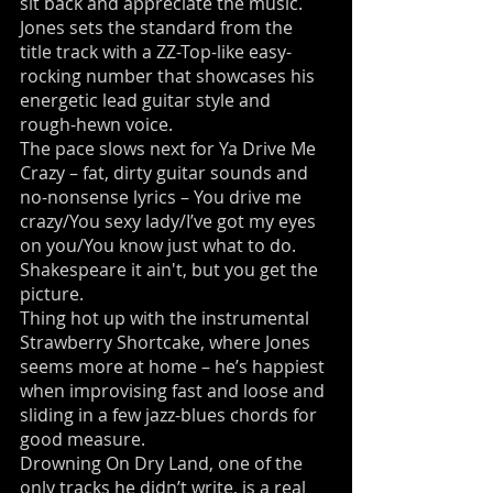
sit back and appreciate the music.
Jones sets the standard from the
title track with a ZZ-Top-like easy-
rocking number that showcases his
energetic lead guitar style and
rough-hewn voice.
The pace slows next for Ya Drive Me
Crazy – fat, dirty guitar sounds and
no-nonsense lyrics – You drive me
crazy/You sexy lady/I’ve got my eyes
on you/You know just what to do.
Shakespeare it ain't, but you get the
picture.
Thing hot up with the instrumental
Strawberry Shortcake, where Jones
seems more at home – he’s happiest
when improvising fast and loose and
sliding in a few jazz-blues chords for
good measure.
Drowning On Dry Land, one of the
only tracks he didn’t write, is a real