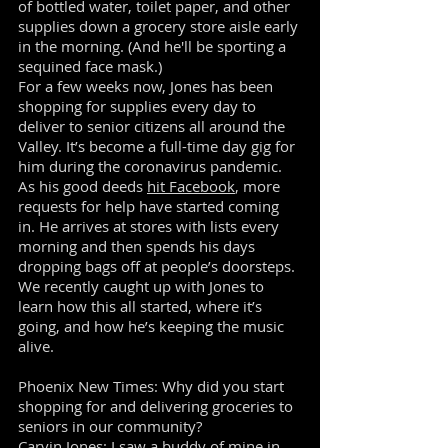
of bottled water, toilet paper, and other
supplies down a grocery store aisle early
in the morning. (And he'll be sporting a
sequined face mask.)
For a few weeks now, Jones has been
shopping for supplies every day to
deliver to senior citizens all around the
Valley. It’s become a full-time day gig for
him during the coronavirus pandemic.
As his good deeds
hit Facebook
, more
requests for help have started coming
in. He arrives at stores with lists every
morning and then spends his days
dropping bags off at people’s doorsteps.
We recently caught up with Jones to
learn how this all started, where it’s
going, and how he’s keeping the music
alive.
Phoenix New Times: Why did you start
shopping for and delivering groceries to
seniors in our community?
Carvin Jones: I saw a buddy of mine in