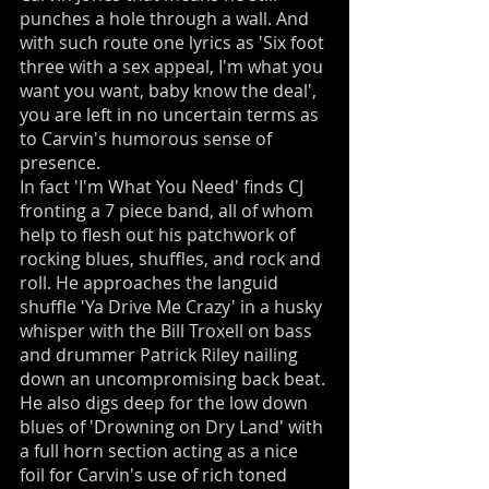
punches a hole through a wall. And
with such route one lyrics as 'Six foot
three with a sex appeal, I'm what you
want you want, baby know the deal',
you are left in no uncertain terms as
to Carvin's humorous sense of
presence.
In fact 'I'm What You Need' finds CJ
fronting a 7 piece band, all of whom
help to flesh out his patchwork of
rocking blues, shuffles, and rock and
roll. He approaches the languid
shuffle 'Ya Drive Me Crazy' in a husky
whisper with the Bill Troxell on bass
and drummer Patrick Riley nailing
down an uncompromising back beat.
He also digs deep for the low down
blues of 'Drowning on Dry Land' with
a full horn section acting as a nice
foil for Carvin's use of rich toned