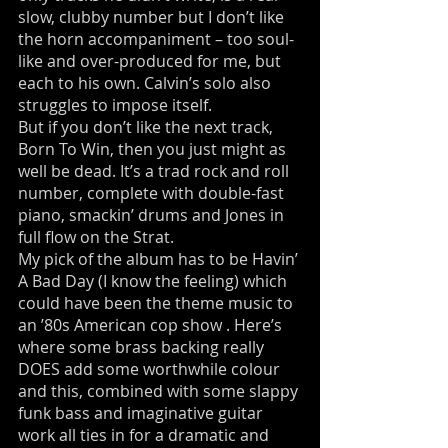
slow, clubby number but I don’t like
the horn accompaniment – too soul-
like and over-produced for me, but
each to his own. Calvin’s solo also
struggles to impose itself.
But if you don’t like the next track,
Born To Win, then you just might as
well be dead. It’s a trad rock and roll
number, complete with double-fast
piano, smackin’ drums and Jones in
full flow on the Strat.
My pick of the album has to be Havin’
A Bad Day (I know the feeling) which
could have been the theme music to
an ’80s American cop show . Here’s
where some brass backing really
DOES add some worthwhile colour
and this, combined with some slappy
funk bass and imaginative guitar
work all ties in for a dramatic and