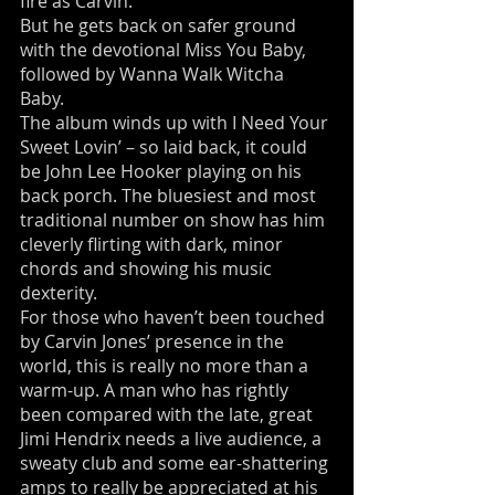
fire as Carvin.
But he gets back on safer ground
with the devotional Miss You Baby,
followed by Wanna Walk Witcha
Baby.
The album winds up with I Need Your
Sweet Lovin’ – so laid back, it could
be John Lee Hooker playing on his
back porch. The bluesiest and most
traditional number on show has him
cleverly flirting with dark, minor
chords and showing his music
dexterity.
For those who haven’t been touched
by Carvin Jones’ presence in the
world, this is really no more than a
warm-up. A man who has rightly
been compared with the late, great
Jimi Hendrix needs a live audience, a
sweaty club and some ear-shattering
amps to really be appreciated at his