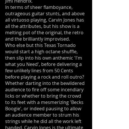
Jimi Hendrix.
In terms of sheer flamboyance,
outrageous guitar stunts, and above
all virtuoso playing, Carvin Jones has
all the attributes, but his show is a
melting pot of the original, the retro
and the brilliantly improvised.
Who else but this Texas Tornado
would start a high octane shuffle,
then slip into his own anthemic 'I'm
what you Need', before delivering a
few unlikely lines from 50 Cents
before playing a rock and roll outro?
Whether darting into the bewildered
audience to fire off some incendiary
licks or whether to bring the crowd
to its feet with a mesmerizing 'Becks
Boogie', or indeed pausing to allow
an audience member to strum his
strings while he did all the work left
handed, Carvin Jones is the ultimate