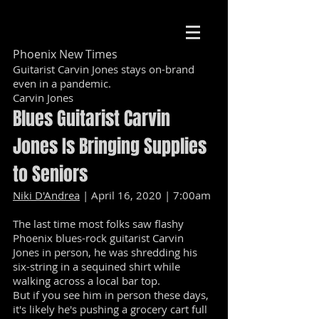
Phoenix New Times
Guitarist Carvin Jones stays on-brand
even in a pandemic.
Carvin Jones
Blues Guitarist Carvin
Jones Is Bringing Supplies
to Seniors
Niki D'Andrea
| April 16, 2020 | 7:00am
The last time most folks saw flashy
Phoenix blues-rock guitarist Carvin
Jones in person, he was shredding his
six-string in a sequined shirt while
walking across a local bar top.
But if you see him in person these days,
it's likely he's pushing a grocery cart full