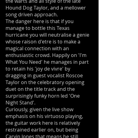
the warts and all style of the late
Hound Dog Taylor, and a mellower
song driven approach.
The danger here is that if you
manage to bottle this Texas
hurricane you will neutralise a genie
whose raison d'etre is to make a
magical connection with an
enthusiastic crowd. Happily on 'I'm
What You Need' he manages in part
to retain his 'joy de vivre' by
dragging in guest vocalist Roscoe
Taylor on the celebratory opening
duet on the title track and the
surprisingly funky horn led 'One
Night Stand'.
Curiously, given the live show
emphasis on his virtuoso playing,
the guitar work here is relatively
restrained earlier on, but being
Carvin Jones that means he still