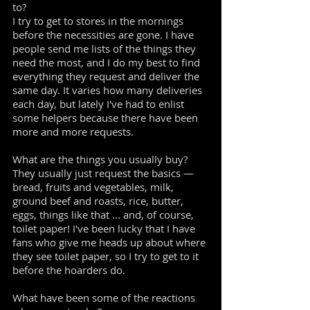
to?
I try to get to stores in the mornings
before the necessities are gone. I have
people send me lists of the things they
need the most, and I do my best to find
everything they request and deliver the
same day. It varies how many deliveries
each day, but lately I've had to enlist
some helpers because there have been
more and more requests.
What are the things you usually buy?
They usually just request the basics —
bread, fruits and vegetables, milk,
ground beef and roasts, rice, butter,
eggs, things like that ... and, of course,
toilet paper! I've been lucky that I have
fans who give me heads up about where
they see toilet paper, so I try to get to it
before the hoarders do.
What have been some of the reactions