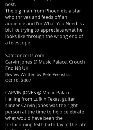
best.
The big man from Phoenix is a star
who thrives and feeds off an
audience and I’m What You Need is a
bit like trying to appreciate what he
looks like through the wrong end of
a telescope.
Safeconcerts.com
Carvin Jones @ Music Palace, Crouch
End N8 UK
Review Written by Pete Feenstra
Oct 10, 2007
CARVIN JONES @ Music Palace
Hailing from Lufkin Texas, guitar
slinger Carvin Jones was the right
person at the time to help celebrate
what would have been the
forthcoming 65th birthday of the late