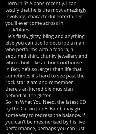
Horn in St Albans recently, I can
testify that he is the most amazingly
involving, characterful entertainer
you’ll ever come across in
rock/blues.
He’s flash, glitzy, bling and anything
else you can use to describe a man
who performs with a fedora, a
sequined shirt, chunky jewellery and
who is built like an brick outhouse.
In fact, he’s so larger than life that
sometimes it’s hard to see past the
rock star glam and remember
there’s an incredible musician
behind all the glitter.
So I’m What You Need, the latest CD
by the Carvin Jones Band, may go
some way to redress the balance. If
you can’t be mesmerised by his live
performance, perhaps you can just