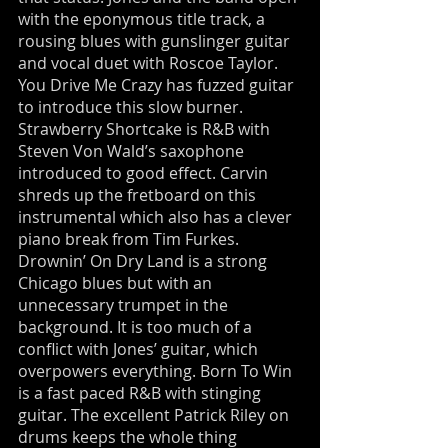
with the eponymous title track, a
rousing blues with gunslinger guitar
and vocal duet with Roscoe Taylor.
You Drive Me Crazy has fuzzed guitar
to introduce this slow burner.
Strawberry Shortcake is R&B with
Steven Von Wald’s saxophone
introduced to good effect. Carvin
shreds up the fretboard on this
instrumental which also has a clever
piano break from Tim Furkes.
Drownin’ On Dry Land is a strong
Chicago blues but with an
unnecessary trumpet in the
background. It is too much of a
conflict with Jones’ guitar, which
overpowers everything. Born To Win
is a fast paced R&B with stinging
guitar. The excellent Patrick Riley on
drums keeps the whole thing