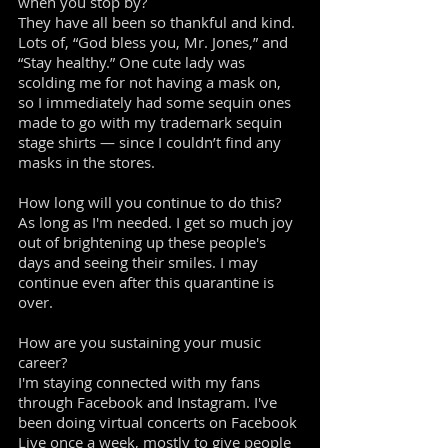
when you stop by?
They have all been so thankful and kind.
Lots of, “God bless you, Mr. Jones,” and
“Stay healthy.” One cute lady was
scolding me for not having a mask on,
so I immediately had some sequin ones
made to go with my trademark sequin
stage shirts — since I couldn’t find any
masks in the stores.
How long will you continue to do this?
As long as I'm needed. I get so much joy
out of brightening up these people's
days and seeing their smiles. I may
continue even after this quarantine is
over.
How are you sustaining your music
career?
I'm staying connected with my fans
through Facebook and Instagram. I've
been doing virtual concerts on Facebook
Live once a week, mostly to give people