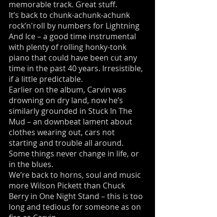
memorable track. Great stuff.
It’s back to chunk-achunk-achunk
rock’n'roll by numbers for Lightning
And Ice – a good time instrumental
with plenty of rolling honky-tonk
piano that could have been cut any
time in the past 40 years. Irresistible,
if a little predictable.
Earlier on the album, Carvin was
drowning on dry land, now he’s
similarly grounded in Stuck In The
Mud – an downbeat lament about
clothes wearing out, cars not
starting and trouble all around.
Some things never change in life, or
in the blues.
We’re back to horns, soul and music
more Wilson Pickett than Chuck
Berry in One Night Stand – this is too
long and tedious for someone as on