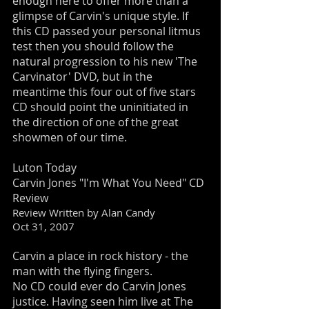
enough here to offer more than a
glimpse of Carvin's unique style. If
this CD passed your personal litmus
test then you should follow the
natural progression to his new 'The
Carvinator' DVD, but in the
meantime this four out of five stars
CD should point the uninitiated in
the direction of one of the great
showmen of our time.
Luton Today
Carvin Jones "I'm What You Need" CD
Review
Review Written by Alan Candy
Oct 31, 2007
Carvin a place in rock history - the
man with the flying fingers.
No CD could ever do Carvin Jones
justice. Having seen him live at The