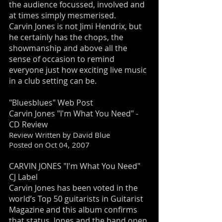
the audience focussed, involved and
at times simply mesmerised.
Carvin Jones is not Jimi Hendrix, but
he certainly has the chops, the
showmanship and above all the
sense of occasion to remind
everyone just how exciting live music
in a club setting can be.
"Bluesblues" Web Post
Carvin Jones "I'm What You Need" -
CD Review
Review Written by David Blue
Posted on Oct 04, 2007
CARVIN JONES "I'm What You Need"
CJ Label
Carvin Jones has been voted in the
world’s Top 50 guitarists in Guitarist
Magazine and this album confirms
that status. Jones and the band open