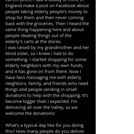
England make a post on Facebook about
people taking elderly people's money to
shop for them and then never coming
back with the groceries. Then I heard the
same thing happening here and about
people stealing things out of the
elderly’s carts at the stores.
I was raised by my grandmother and her
blind sister, so I knew I had to do
something. I started shopping for some
elderly neighbors with my own funds,
and it has gone on from there. Now I
have fans messaging me with elderly
neighbors, family, and friends who need
things and people sending in small
donations to help with the shopping. It's
become bigger than I expected. I’m
delivering all over the Valley, so we
welcome the donations!
What’s a typical day like for you doing
this? How many people do you deliver