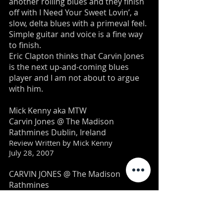
another rolling blues and they finish
off with I Need Your Sweet Lovin’, a
slow, delta blues with a primeval feel.
Simple guitar and voice is a fine way
to finish.
Eric Clapton thinks that Carvin Jones
is the next up-and-coming blues
player and I am not about to argue
with him.
Mick Kenny aka MTW
Carvin Jones @ The Madison
Rathmines Dublin, Ireland
Review Written by Mick Kenny
July 28, 2007
CARVIN JONES @ The Madison
Rathmines
A musical tornado blew into
Rathmines on Saturday night all the
way from Phoenix Arizona and