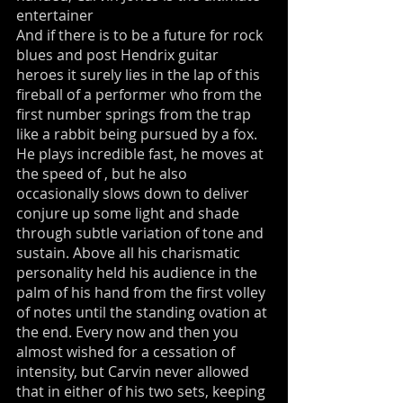
entertainer
And if there is to be a future for rock
blues and post Hendrix guitar
heroes it surely lies in the lap of this
fireball of a performer who from the
first number springs from the trap
like a rabbit being pursued by a fox.
He plays incredible fast, he moves at
the speed of , but he also
occasionally slows down to deliver
conjure up some light and shade
through subtle variation of tone and
sustain. Above all his charismatic
personality held his audience in the
palm of his hand from the first volley
of notes until the standing ovation at
the end. Every now and then you
almost wished for a cessation of
intensity, but Carvin never allowed
that in either of his two sets, keeping