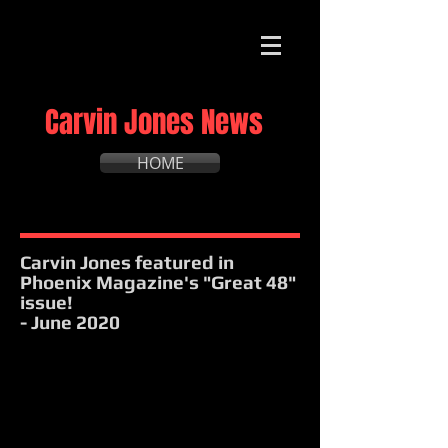
Carvin Jones News
HOME
Carvin Jones featured in
Phoenix Magazine's "Great 48"
issue!
- June 2020