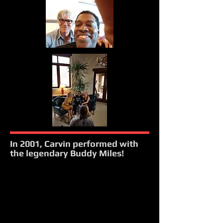
In 2001, Carvin performed with
the legendary Buddy Miles!