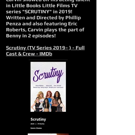
in Little Books Little Films TV
series "SCRUTINY" in 2019!
Written and Directed by Phillip
Penza and also featuring Eric
Roberts, Carvin plays the part of
Benny in 2 episodes!
Scrutiny (TV Series 2019– ) - Full
Cast & Crew - IMDb