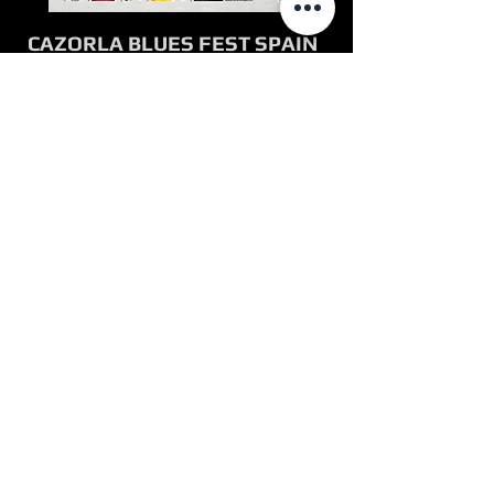
CAZORLA BLUES FEST SPAIN
JULY 2017
Carvin Jones Band performed at
Spain's largest international blues
festival, Cazorla Blues July 13-15,
2017. The festival, located in
Southern Spain, features several
Spanish and international blues
artists. The lineup includes Tajmo
(The Taj Mahal & Kebmo Band),
Doyle Bramhal II, Kenny Neal, Nikki
Hill, John Nemeth, Muis Maker,
Reyes Ko, Julian Maeso, Pedo
Peinado Blues Band, Hombre
Garabato, Saxophonistas Salvajes,
The Wild Horses, Trizia Band,
Mambo Jambo, The Niftys and J
Teixi Band.
bluescazorla.com