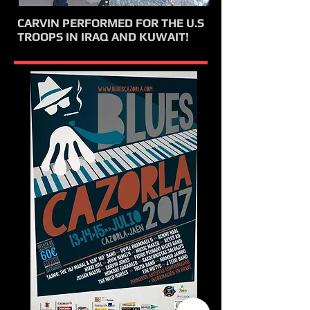
CARVIN PERFORMED FOR THE U.S
TROOPS IN IRAQ AND KUWAIT!