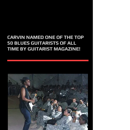
CARVIN NAMED ONE OF THE TOP
50 BLUES GUITARISTS OF ALL
TIME BY GUITARIST MAGAZINE!