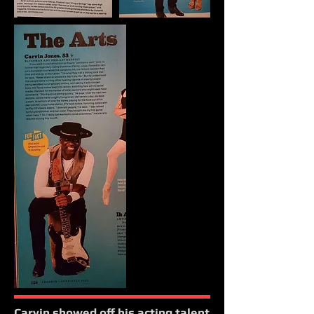
Carvin showed off his acting talent