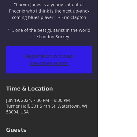
"Carvin Jones is a young cat out of
Phoenix who I think is the next up-and-
coming blues player." ~ Eric Clapton
" ... one of the best guitarist in the world
... " ~London Surrey
Registration is closed
See other events
Time & Location
Jun 19, 2024, 7:30 PM – 9:30 PM
Turner Hall, 301 S 4th St, Watertown, WI
53094, USA
Guests