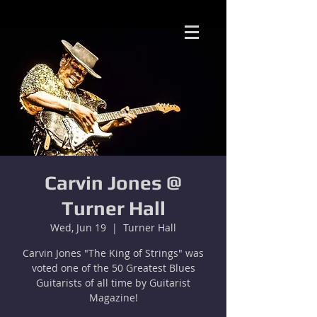
Carvin Jones @
Turner Hall
Wed, Jun 19
  |  
Turner Hall
Carvin Jones "The King of Strings" was
voted one of the 50 Greatest Blues
Guitarists of all time by Guitarist
Magazine!