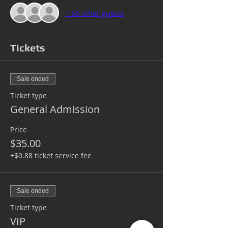
+ 56 other guests
Tickets
Sale ended
Ticket type
General Admission
Price
$35.00
+$0.88 ticket service fee
Sale ended
Ticket type
VIP