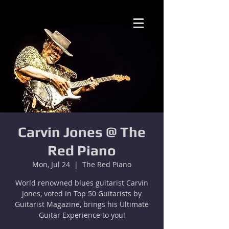
Carvin Jones @ The
Red Piano
Mon, Jul 24
  |  
The Red Piano
World renowned blues guitarist Carvin
Jones, voted in Top 50 Guitarists by
Guitarist Magazine, brings his Ultimate
Guitar Experience to you!