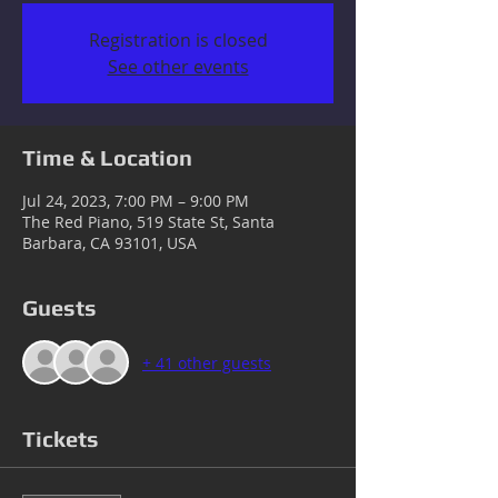
Registration is closed
See other events
Time & Location
Jul 24, 2023, 7:00 PM – 9:00 PM
The Red Piano, 519 State St, Santa
Barbara, CA 93101, USA
Guests
+ 41 other guests
Tickets