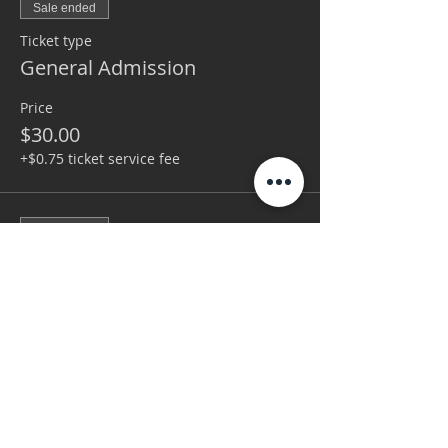
Sale ended
Ticket type
General Admission
Price
$30.00
+$0.75 ticket service fee
Sale ended
Ticket type
VIP
More info
Price
$75.00
+$1.88 ticket service fee