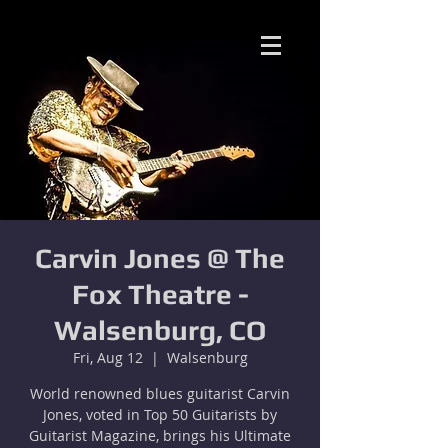
Carvin Jones @ The
Fox Theatre -
Walsenburg, CO
Fri, Aug 12
  |  
Walsenburg
World renowned blues guitarist Carvin
Jones, voted in Top 50 Guitarists by
Guitarist Magazine, brings his Ultimate