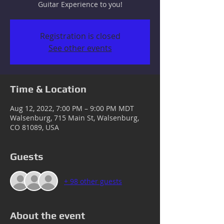
Guitar Experience to you!
Registration is closed
See other events
Time & Location
Aug 12, 2022, 7:00 PM – 9:00 PM MDT
Walsenburg, 715 Main St, Walsenburg,
CO 81089, USA
Guests
+ 98 other guests
About the event