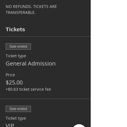
NO REFUNDS. TICKETS ARE 
TRANSFERABLE.
Tickets
Sale ended
Ticket type
General Admission
Price
$25.00
+$0.63 ticket service fee
Sale ended
Ticket type
VIP