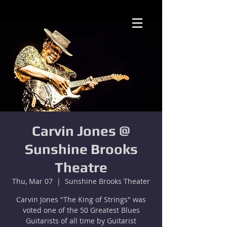
Carvin Jones @
Sunshine Brooks
Theatre
Thu, Mar 07
  |  
Sunshine Brooks Theater
Carvin Jones "The King of Strings" was
voted one of the 50 Greatest Blues
Guitarists of all time by Guitarist