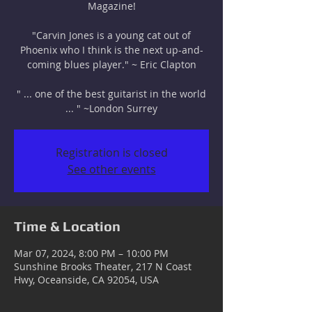
Magazine!
"Carvin Jones is a young cat out of
Phoenix who I think is the next up-and-
coming blues player." ~ Eric Clapton
" ... one of the best guitarist in the world
... " ~London Surrey
Registration is closed
See other events
Time & Location
Mar 07, 2024, 8:00 PM – 10:00 PM
Sunshine Brooks Theater, 217 N Coast
Hwy, Oceanside, CA 92054, USA