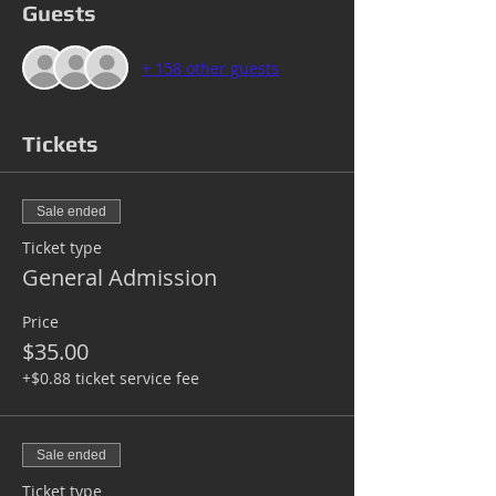
Guests
+ 158 other guests
Tickets
Sale ended
Ticket type
General Admission
Price
$35.00
+$0.88 ticket service fee
Sale ended
Ticket type