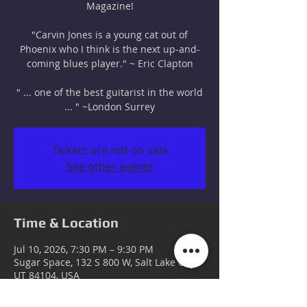
Magazine!
"Carvin Jones is a young cat out of
Phoenix who I think is the next up-and-
coming blues player." ~ Eric Clapton
" ... one of the best guitarist in the world
... " ~London Surrey
Tickets are not on sale
See other events
Time & Location
Jul 10, 2026, 7:30 PM – 9:30 PM
Sugar Space, 132 S 800 W, Salt Lake City,
UT 84104, USA