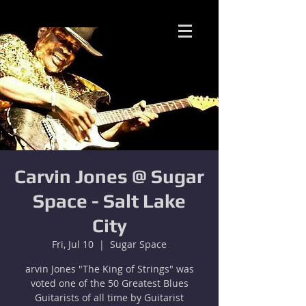
Carvin Jones @ Sugar
Space - Salt Lake
City
Fri, Jul 10
  |  
Sugar Space
arvin Jones "The King of Strings" was
voted one of the 50 Greatest Blues
Guitarists of all time by Guitarist