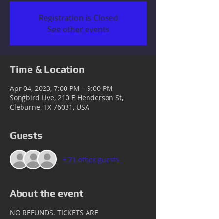
Registration is Closed
See other events
Time & Location
Apr 04, 2023, 7:00 PM – 9:00 PM
Songbird Live, 210 E Henderson St,
Cleburne, TX 76031, USA
Guests
+ 71 other guests
About the event
NO REFUNDS. TICKETS ARE 