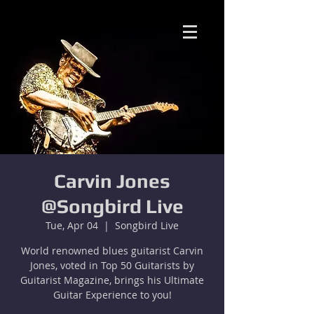
Carvin Jones
@Songbird Live
Tue, Apr 04
  |  
Songbird Live
World renowned blues guitarist Carvin
Jones, voted in Top 50 Guitarists by
Guitarist Magazine, brings his Ultimate
Guitar Experience to you!