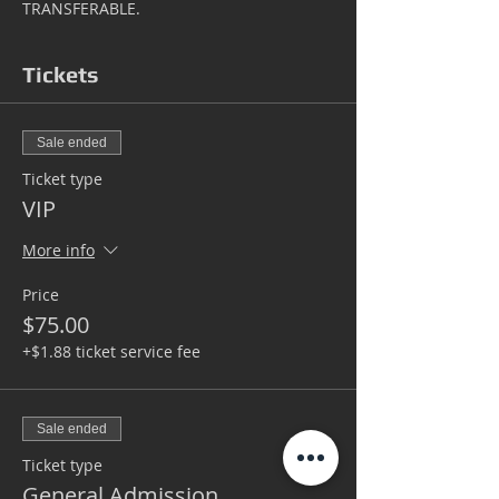
TRANSFERABLE.
Tickets
Sale ended
Ticket type
VIP
More info
Price
$75.00
+$1.88 ticket service fee
Sale ended
Ticket type
General Admission