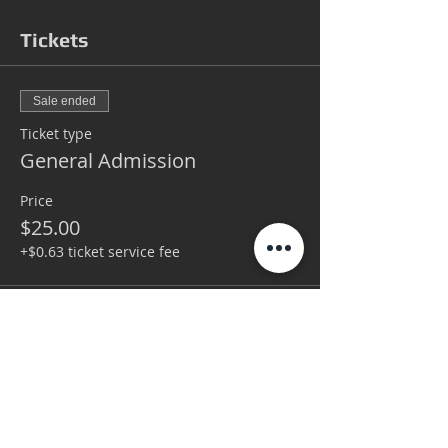
Tickets
Sale ended
Ticket type
General Admission
Price
$25.00
+$0.63 ticket service fee
Sale ended
Ticket type
VIP
More info