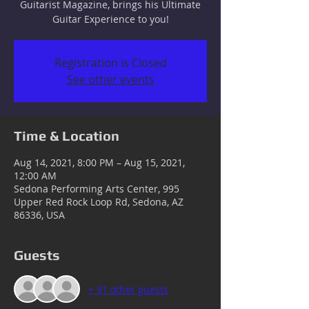
Guitarist Magazine, brings his Ultimate
Guitar Experience to you!
Registration is Closed
See other events
Time & Location
Aug 14, 2021, 8:00 PM – Aug 15, 2021,
12:00 AM
Sedona Performing Arts Center, 995
Upper Red Rock Loop Rd, Sedona, AZ
86336, USA
Guests
+ 91 other guests