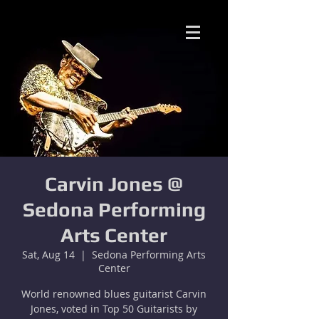
Carvin Jones @
Sedona Performing
Arts Center
Sat, Aug 14
  |  
Sedona Performing Arts
Center
World renowned blues guitarist Carvin
Jones, voted in Top 50 Guitarists by