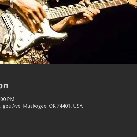
on
1:00 PM
lgee Ave, Muskogee, OK 74401, USA