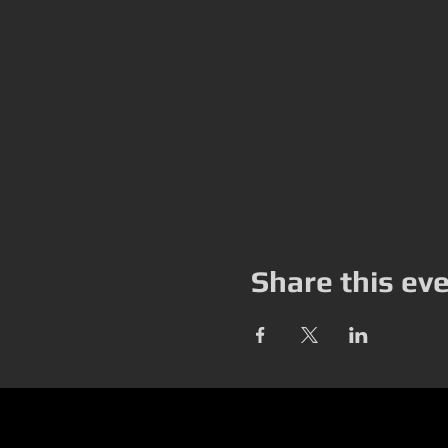
Share this ev