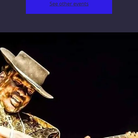
See other events