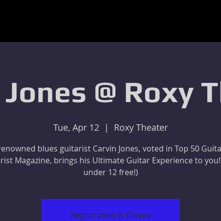
 Jones @ Roxy 
Tue, Apr 12
  |  
Roxy Theater
enowned blues guitarist Carvin Jones, voted in Top 50 Guita
rist Magazine, brings his Ultimate Guitar Experience to you!
under 12 free!)
Registration is Closed