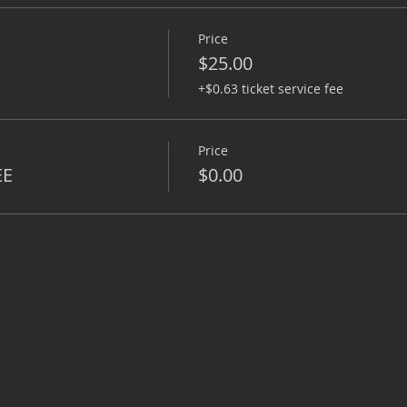
Price
$25.00
+$0.63 ticket service fee
Price
EE
$0.00