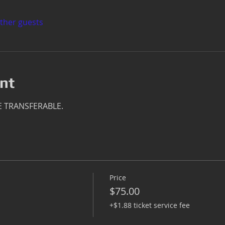
other guests
nt
E TRANSFERABLE.
Price
$75.00
+$1.88 ticket service fee