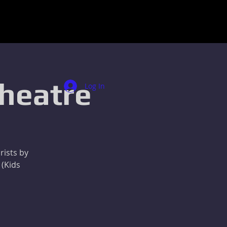
Theatre
Log In
rists by
 (Kids