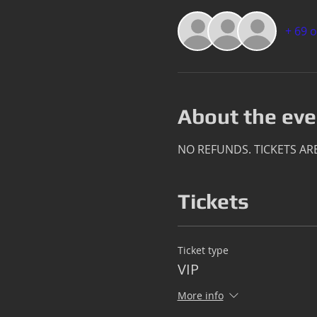
+ 69 
About the eve
NO REFUNDS. TICKETS AR
Tickets
Ticket type
VIP
More info