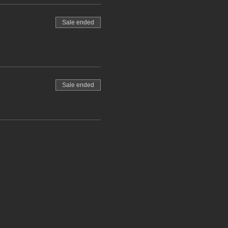
Sale ended
Sale ended