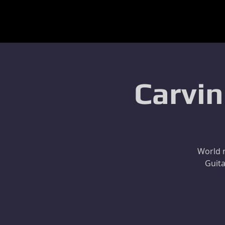
Carvin
World r
Guita