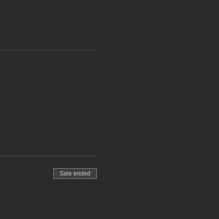
Sale ended