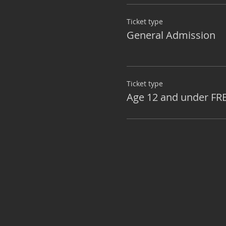
Ticket type
General Admission
Ticket type
Age 12 and under FR