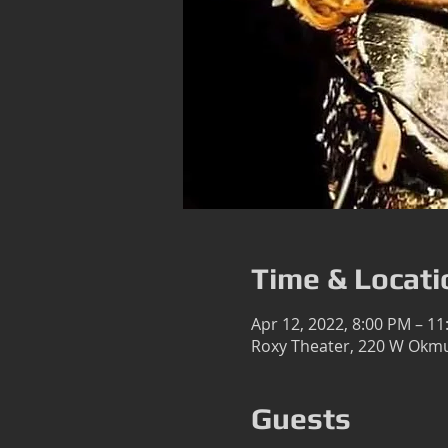
Time & Locati
Apr 12, 2022, 8:00 PM – 1
Roxy Theater, 220 W Okmu
Guests