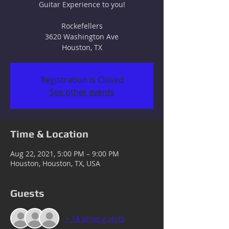
Guitar Experience to you!
Rockefellers
3620 Washington Ave
Houston, TX
Registration is Closed
See other events
Time & Location
Aug 22, 2021, 5:00 PM – 9:00 PM
Houston, Houston, TX, USA
Guests
+ 18 other guests