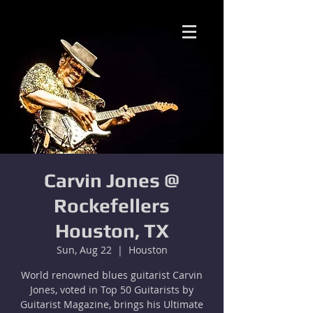
Carvin Jones @
Rockefellers
Houston, TX
Sun, Aug 22
  |  
Houston
World renowned blues guitarist Carvin
Jones, voted in Top 50 Guitarists by
Guitarist Magazine, brings his Ultimate