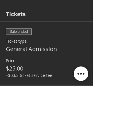
Tickets
Sale ended
Ticket type
General Admission
Price
$25.00
+$0.63 ticket service fee
Sale ended
Ticket type
VIP
More info