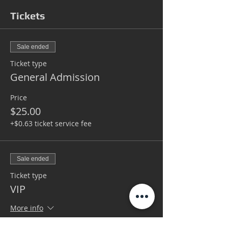
Tickets
Sale ended
Ticket type
General Admission
Price
$25.00
+$0.63 ticket service fee
Sale ended
Ticket type
VIP
More info