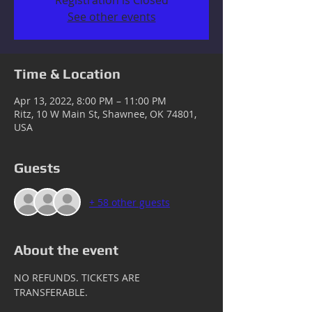
Registration is Closed
See other events
Time & Location
Apr 13, 2022, 8:00 PM – 11:00 PM
Ritz, 10 W Main St, Shawnee, OK 74801,
USA
Guests
+ 58 other guests
About the event
NO REFUNDS. TICKETS ARE 
TRANSFERABLE.