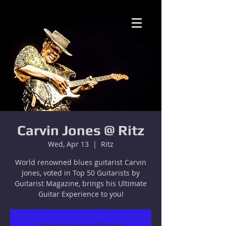
Carvin Jones @ Ritz
Wed, Apr 13
  |  
Ritz
World renowned blues guitarist Carvin
Jones, voted in Top 50 Guitarists by
Guitarist Magazine, brings his Ultimate
Guitar Experience to you!