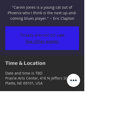
"Carvin Jones is a young cat out of
Phoenix who I think is the next up-and-
coming blues player." ~ Eric Clapton
Tickets are not on sale
See other events
Time & Location
Date and time is TBD
Prairie Arts Center, 416 N Jeffers St, North
Platte, NE 69101, USA
Guests
+ 3 other guests