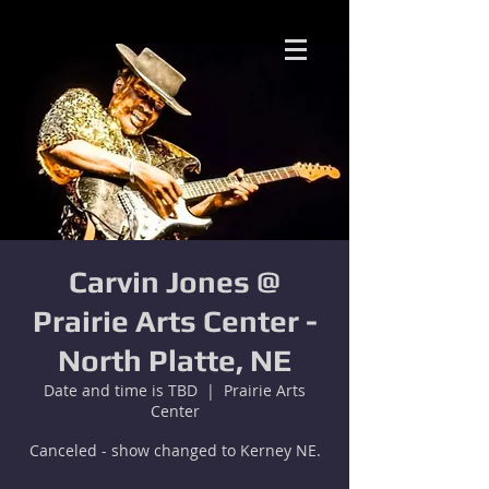
Carvin Jones @
Prairie Arts Center -
North Platte, NE
Date and time is TBD
  |  
Prairie Arts
Center
Canceled - show changed to Kerney NE.