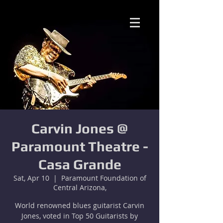
Carvin Jones @
Paramount Theatre -
Casa Grande
Sat, Apr 10
  |  
Paramount Foundation of
Central Arizona,
World renowned blues guitarist Carvin
Jones, voted in Top 50 Guitarists by