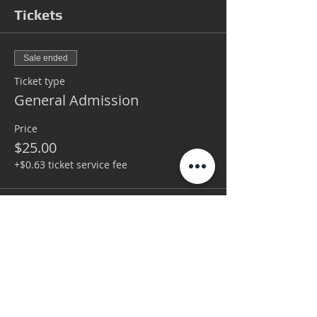
Tickets
Sale ended
Ticket type
General Admission
Price
$25.00
+$0.63 ticket service fee
Sale ended
Ticket type
VIP
More info
Price