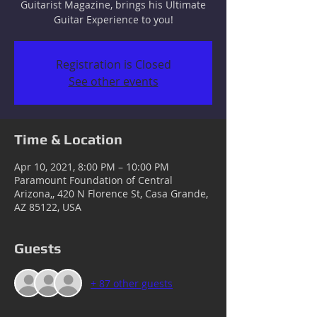
Guitarist Magazine, brings his Ultimate
Guitar Experience to you!
Registration is Closed
See other events
Time & Location
Apr 10, 2021, 8:00 PM – 10:00 PM
Paramount Foundation of Central
Arizona,, 420 N Florence St, Casa Grande,
AZ 85122, USA
Guests
+ 87 other guests