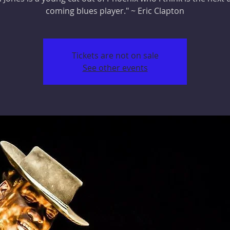
coming blues player." ~ Eric Clapton
Tickets are not on sale
See other events