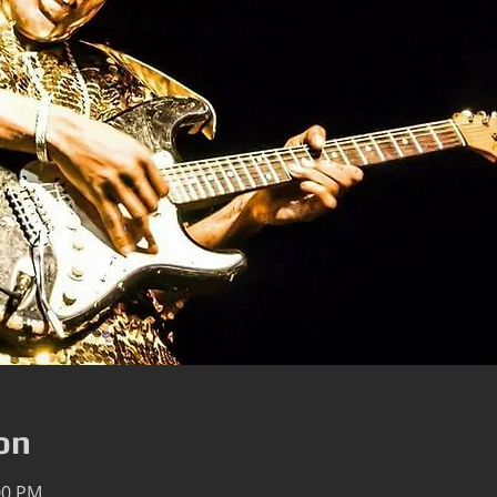
on
00 PM