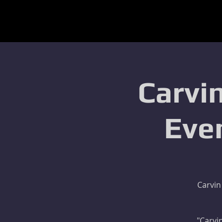
Carvin
Eve
Carvin
"Carvin