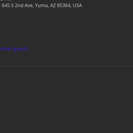
r, 645 S 2nd Ave, Yuma, AZ 85364, USA
 other guests