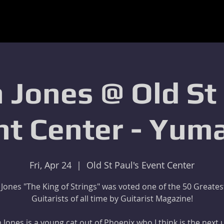
 Jones @ Old St
nt Center - Yuma
Fri, Apr 24
  |  
Old St Paul's Event Center
 Jones "The King of Strings" was voted one of the 50 Greates
Guitarists of all time by Guitarist Magazine!
 Jones is a young cat out of Phoenix who I think is the next