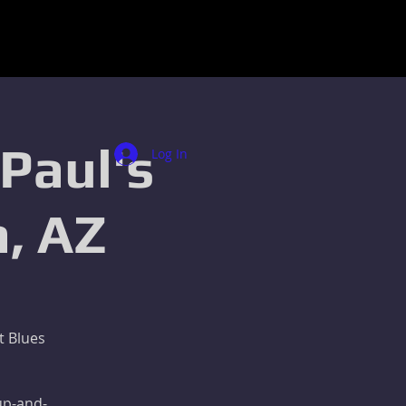
 Paul's
Log In
, AZ
t Blues
 up-and-