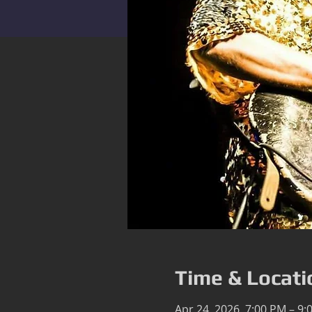
Time & Locati
Apr 24, 2026, 7:00 PM – 9: