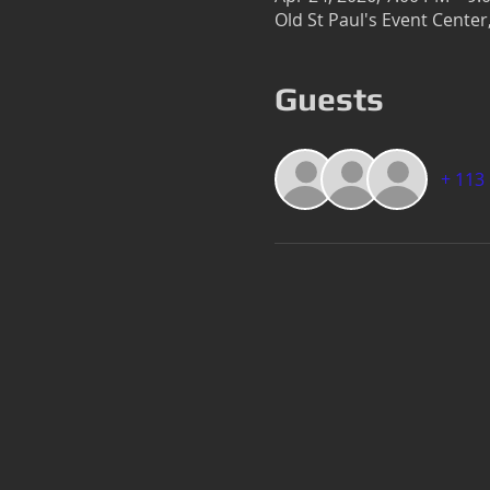
Old St Paul's Event Cente
Guests
+ 113