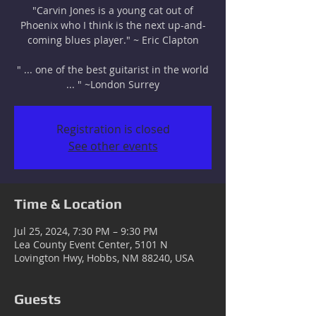
"Carvin Jones is a young cat out of
Phoenix who I think is the next up-and-
coming blues player." ~ Eric Clapton
" ... one of the best guitarist in the world
... " ~London Surrey
Registration is closed
See other events
Time & Location
Jul 25, 2024, 7:30 PM – 9:30 PM
Lea County Event Center, 5101 N
Lovington Hwy, Hobbs, NM 88240, USA
Guests