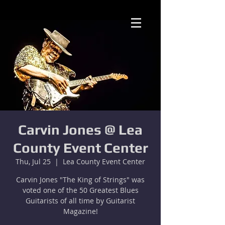
Carvin Jones @ Lea
County Event Center
Thu, Jul 25
  |  
Lea County Event Center
Carvin Jones "The King of Strings" was
voted one of the 50 Greatest Blues
Guitarists of all time by Guitarist
Magazine!