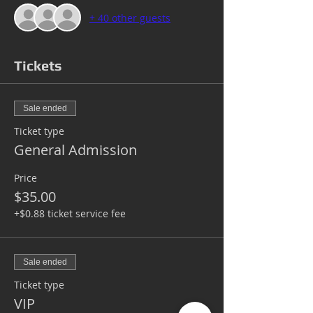
+ 40 other guests
Tickets
Sale ended
Ticket type
General Admission
Price
$35.00
+$0.88 ticket service fee
Sale ended
Ticket type
VIP