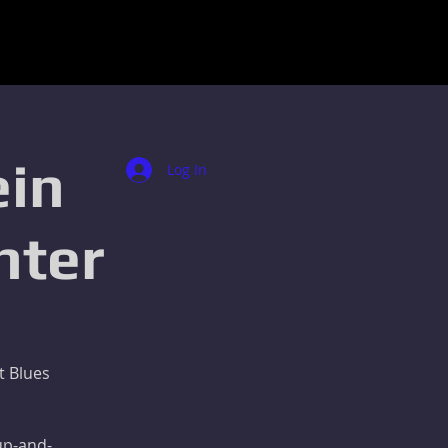
ein
Log In
nter
t Blues
 up-and-