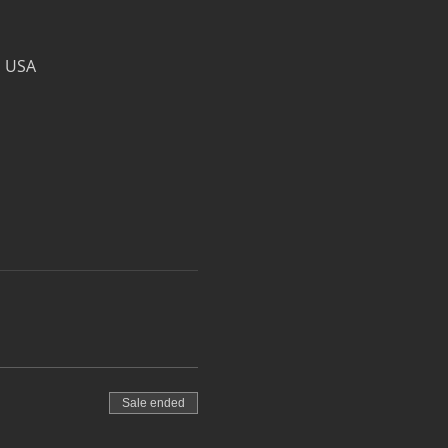
, USA
Sale ended