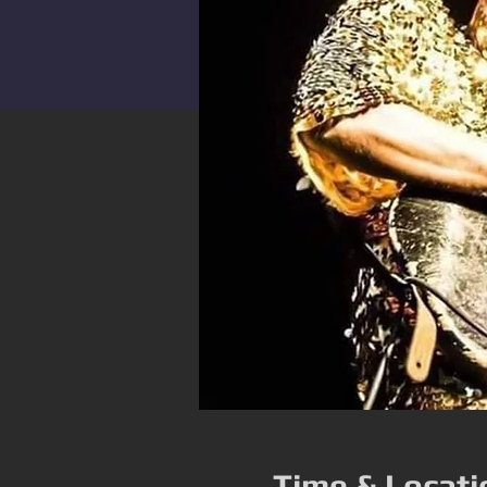
Time & Locati