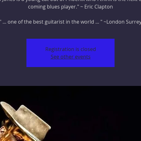
coming blues player." ~ Eric Clapton
" ... one of the best guitarist in the world ... " ~London Surre
Registration is closed
See other events