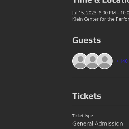
Jul 15, 2023, 8:00 PM – 10
Klein Center for the Perfo
Guests
+ 140
Tickets
Ticket type
General Admission