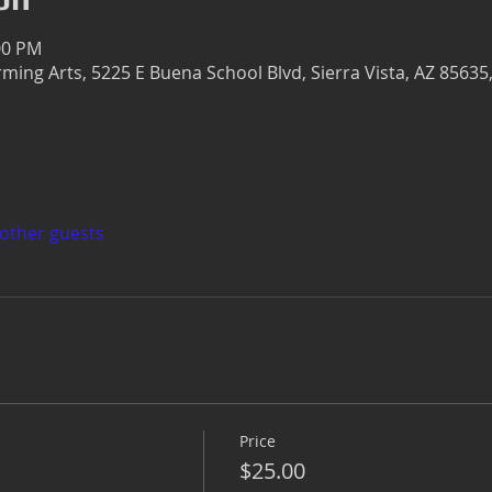
:00 PM
rming Arts, 5225 E Buena School Blvd, Sierra Vista, AZ 85635
 other guests
Price
$25.00