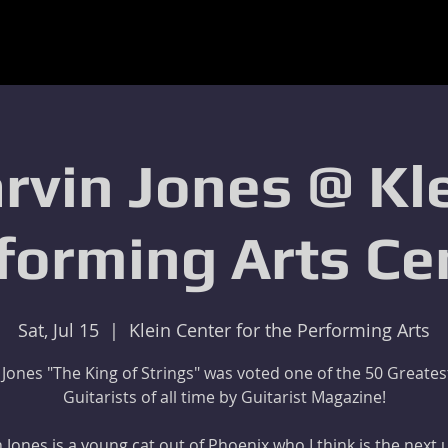
rvin Jones @ Kl
forming Arts Ce
Sat, Jul 15
  |  
Klein Center for the Performing Arts
 Jones "The King of Strings" was voted one of the 50 Greates
Guitarists of all time by Guitarist Magazine!
 Jones is a young cat out of Phoenix who I think is the next