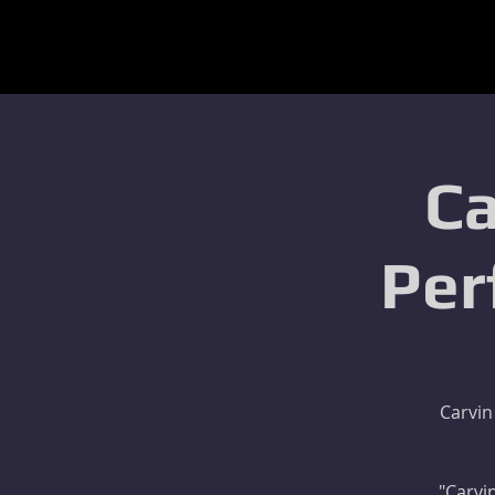
Ca
Per
Carvin
"Carvin