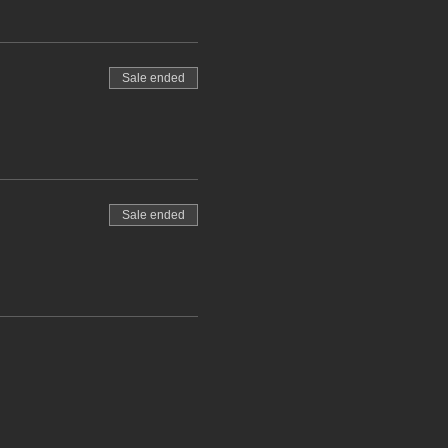
Sale ended
Sale ended