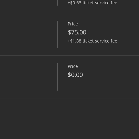
+$0.63 ticket service fee
Price
$75.00
+$1.88 ticket service fee
Price
$0.00