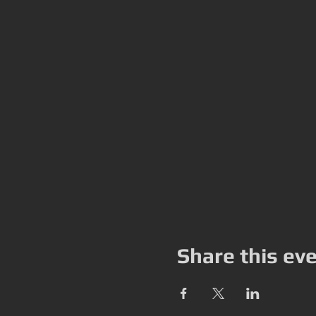
Share this ev