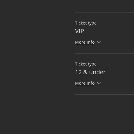
Ticket type
VIP
More info
Ticket type
12 & under
More info