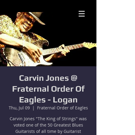
Carvin Jones @
Fraternal Order Of
Eagles - Logan
Thu, Jul 09
  |  
Fraternal Order of Eagles
Carvin Jones "The King of Strings" was
voted one of the 50 Greatest Blues
Guitarists of all time by Guitarist