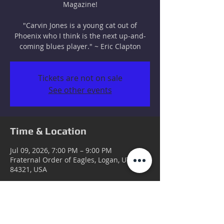
Magazine!
"Carvin Jones is a young cat out of
Phoenix who I think is the next up-and-
coming blues player." ~ Eric Clapton
Tickets are not on sale
See other events
Time & Location
Jul 09, 2026, 7:00 PM – 9:00 PM
Fraternal Order of Eagles, Logan, UT
84321, USA
Guests
+ 58 other guests