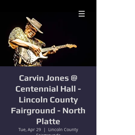
Carvin Jones @
Centennial Hall -
Lincoln County
Fairground - North
Platte
Tue, Apr 29
  |  
Lincoln County