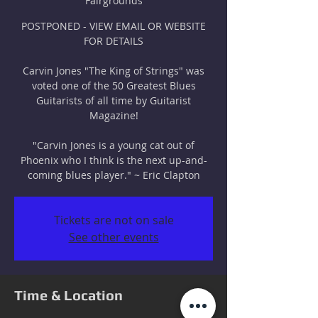
Fairgrounds
POSTPONED - VIEW EMAIL OR WEBSITE
FOR DETAILS
Carvin Jones "The King of Strings" was
voted one of the 50 Greatest Blues
Guitarists of all time by Guitarist
Magazine!
"Carvin Jones is a young cat out of
Phoenix who I think is the next up-and-
coming blues player." ~ Eric Clapton
Tickets are not on sale
See other events
Time & Location